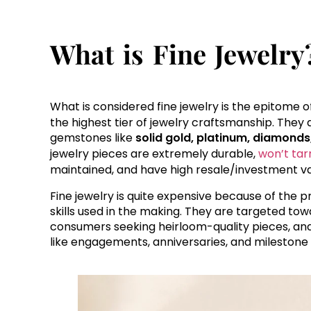
What is Fine Jewelry
What is considered fine jewelry is the epitome of
the highest tier of jewelry craftsmanship. The
gemstones like
solid gold, platinum, diamonds
jewelry pieces are extremely durable,
won’t tar
maintained, and have high resale/investment va
Fine jewelry is quite expensive because of the
skills used in the making. They are targeted towa
consumers seeking heirloom-quality pieces, and
like engagements, anniversaries, and milestone 