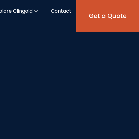
plore Clingold
Contact
Get a Quote