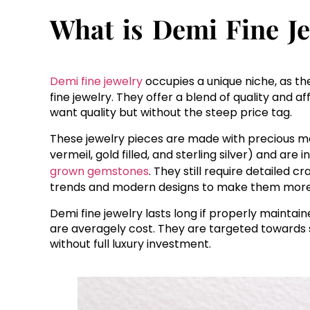
What is Demi Fine J
Demi fine jewelry
occupies a unique niche, as t
fine jewelry. They offer a blend of quality and 
want quality but without the steep price tag.
These jewelry pieces are made with precious me
vermeil, gold filled, and sterling silver) and ar
grown gemstones
. They still require detailed 
trends and modern designs to make them more
Demi fine jewelry lasts long if properly maintai
are averagely cost. They are targeted towards 
without full luxury investment.