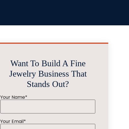
Want To Build A Fine
Jewelry Business That
Stands Out?
Your Name*
Your Email*