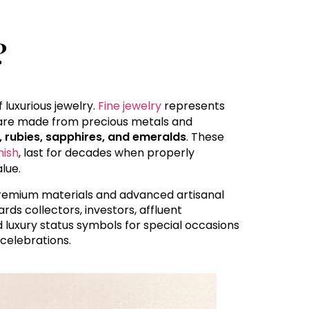
?
 luxurious jewelry.
Fine jewelry
represents
y are made from precious metals and
, rubies, sapphires, and emeralds
. These
nish
, last for decades when properly
lue.
 premium materials and advanced artisanal
rds collectors, investors, affluent
 luxury status symbols for special occasions
celebrations.