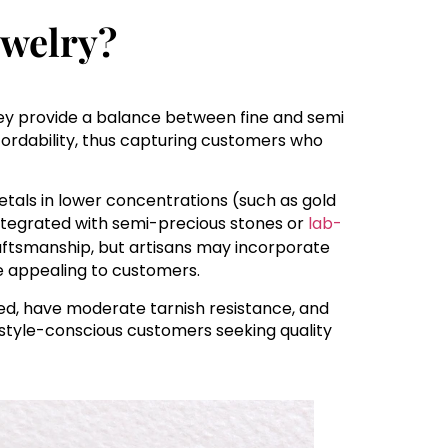
ewelry?
hey provide a balance between fine and semi
affordability, thus capturing customers who
tals in lower concentrations (such as gold
e integrated with semi-precious stones or
lab-
craftsmanship, but artisans may incorporate
 appealing to customers.
ned, have moderate tarnish resistance, and
style-conscious customers seeking quality