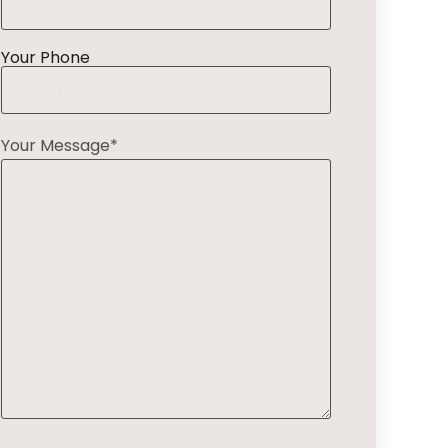
Your Phone
Your Message*