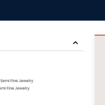
 Semi Fine Jewelry
Semi Fine Jewelry