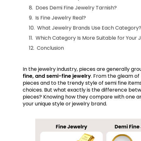
Does Demi Fine Jewelry Tarnish?
Is Fine Jewelry Real?
What Jewelry Brands Use Each Category
Which Category Is More Suitable for Your 
Conclusion
In the jewelry industry, pieces are generally gr
fine, and semi-fine jewelry
. From the gleam of 
pieces and to the trendy style of semi fine items,
choices. But what exactly is the difference betw
pieces? Knowing how they compare with one ano
your unique style or jewelry brand.