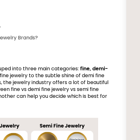
?
Jewelry Brands?
ouped into three main categories:
fine, demi-
fine jewelry to the subtle shine of demi fine
 the jewelry industry offers a lot of beautiful
een fine vs demi fine jewelry vs semi fine
ther can help you decide which is best for