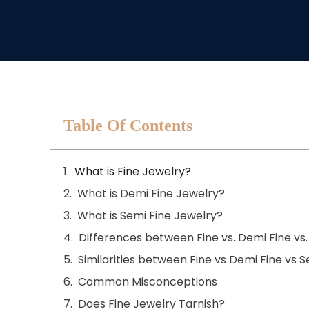
Table Of Contents
What is Fine Jewelry?
What is Demi Fine Jewelry?
What is Semi Fine Jewelry?
Differences between Fine vs. Demi Fine vs.
Similarities between Fine vs Demi Fine vs 
Common Misconceptions
Does Fine Jewelry Tarnish?