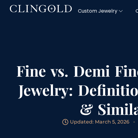
Custom Jewelry
Fine vs. Demi Fin
Jewelry: Definiti
& Simila
Updated: March 5, 2026