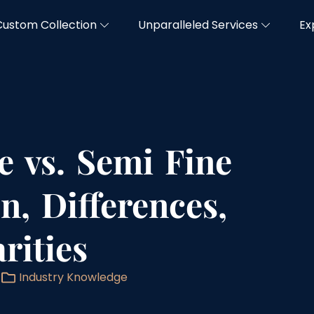
Custom Collection
Unparalleled Services
Ex
e vs. Semi Fine
on, Differences,
rities
Industry Knowledge