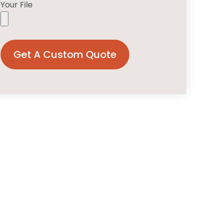
Your File