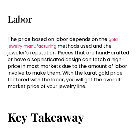
Labor
The price based on labor depends on the
gold
methods used and the
jewelry manufacturing
jeweler’s reputation. Pieces that are hand-crafted
or have a sophisticated design can fetch a high
price in most markets due to the amount of labor
involve to make them. With the karat gold price
factored with the labor, you will get the overall
market price of your jewelry line.
Key Takeaway