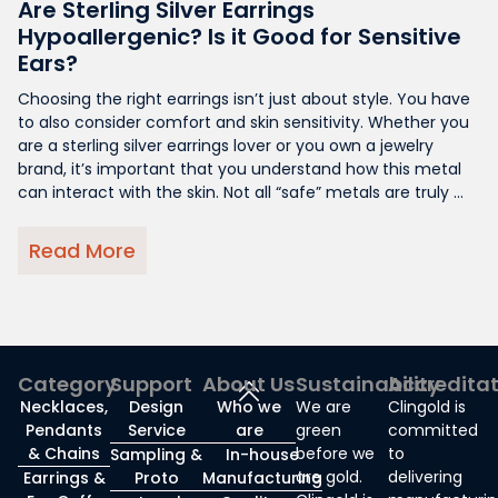
Are Sterling Silver Earrings
Hypoallergenic? Is it Good for Sensitive
Ears?
Choosing the right earrings isn’t just about style. You have
to also consider comfort and skin sensitivity. Whether you
are a sterling silver earrings lover or you own a jewelry
brand, it’s important that you understand how this metal
can interact with the skin. Not all “safe” metals are truly ...
Read More
Category
Support
About Us
Sustainability
Accredita
Necklaces,
Design
Who we
We are
Clingold is
Pendants
Service
are
green
committed
& Chains
before we
to
Sampling &
In-house
are gold.
delivering
Earrings &
Proto
Manufacturing