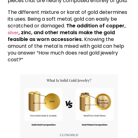
pieces that are nearly composed entirely of gold.
The different mixture or karat of gold determines
its uses. Being a soft metal, gold can easily be
scratched or damaged.
The addition of copper,
, zinc, and other metals make the gold
silver
feasible as worn accessories.
Knowing the
amount of the metal is mixed with gold can help
you answer “How much does real gold jewelry
cost?”