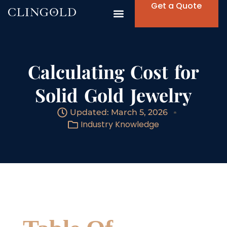
Get a Quote
Calculating Cost for
Solid Gold Jewelry
Updated: March 5, 2026
Industry Knowledge