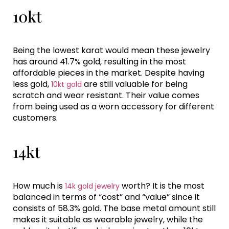
10kt
Being the lowest karat would mean these jewelry
has around 41.7% gold, resulting in the most
affordable pieces in the market. Despite having
less gold,
are still valuable for being
10kt gold
scratch and wear resistant. Their value comes
from being used as a worn accessory for different
customers.
14kt
How much is
worth? It is the most
14k gold jewelry
balanced in terms of “cost” and “value” since it
consists of 58.3% gold. The base metal amount still
makes it suitable as wearable jewelry, while the