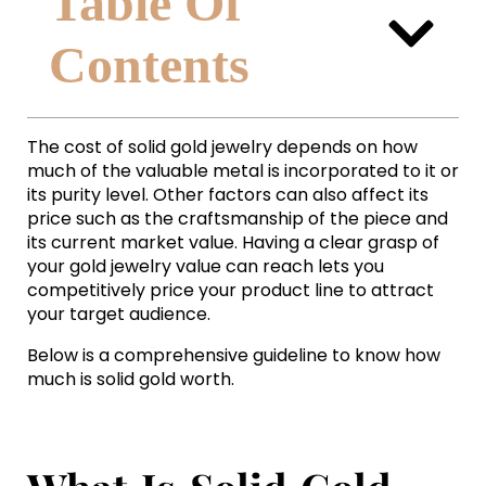
Table Of
Contents
The cost of solid gold jewelry depends on how
much of the valuable metal is incorporated to it or
its purity level. Other factors can also affect its
price such as the craftsmanship of the piece and
its current market value. Having a clear grasp of
your gold jewelry value can reach lets you
competitively price your product line to attract
your target audience.
Below is a comprehensive guideline to know how
much is solid gold worth.