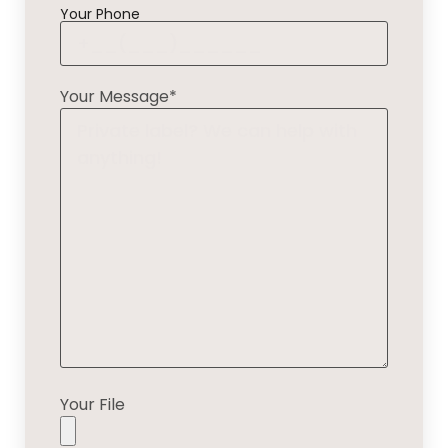
Your Phone
Your Message*
Your File