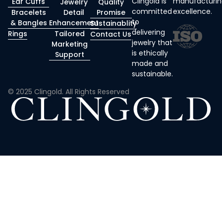
Clingold is
manufacturin
Ear Cuffs
Jewelry
Quality
committed
excellence.
Bracelets
Detail
Promise
to
& Bangles
Enhancement
Sustainablity
delivering
Rings
Tailored
Contact Us
jewelry that
Marketing
is ethically
Support
made and
sustainable.
© 2025 Clingold. All Rights Reserved