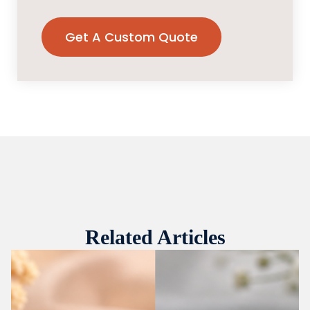
Related Articles