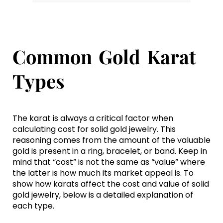
Common Gold Karat
Types
The karat is always a critical factor when
calculating cost for solid gold jewelry. This
reasoning comes from the amount of the valuable
gold is present in a ring, bracelet, or band. Keep in
mind that “cost” is not the same as “value” where
the latter is how much its market appeal is. To
show how karats affect the cost and value of solid
gold jewelry, below is a detailed explanation of
each type.