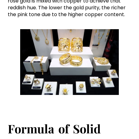
rose gold is mixed with copper to achieve that
reddish hue. The lower the gold purity, the richer
the pink tone due to the higher copper content.
Formula of Solid