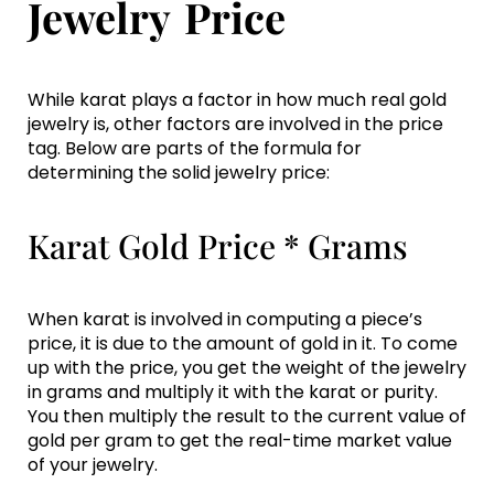
Jewelry Price
While karat plays a factor in how much real gold
jewelry is, other factors are involved in the price
tag. Below are parts of the formula for
determining the solid jewelry price:
Karat Gold Price * Grams
When karat is involved in computing a piece’s
price, it is due to the amount of gold in it. To come
up with the price, you get the weight of the jewelry
in grams and multiply it with the karat or purity.
You then multiply the result to the current value of
gold per gram to get the real-time market value
of your jewelry.