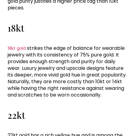
gold purity justifies a higher price tag than 10kt
pieces.
18kt
strikes the edge of balance for wearable
18kt gold
jewelry with its consistency of 75% pure gold. It
provides enough strength and purity for daily
wear. Luxury jewelry and upscale designs feature
its deeper, more vivid gold hue in great popularity.
Naturally, they are more costly than 10kt or 14kt
while having the right resistance against wearing
and scratches to be worn occasionally.
22kt
22kt gold has a rich yellow hue and is among the