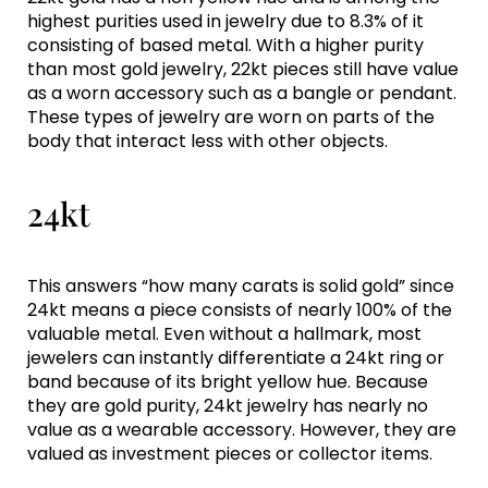
highest purities used in jewelry due to 8.3% of it
consisting of based metal. With a higher purity
than most gold jewelry, 22kt pieces still have value
as a worn accessory such as a bangle or pendant.
These types of jewelry are worn on parts of the
body that interact less with other objects.
24kt
This answers “how many carats is solid gold” since
24kt means a piece consists of nearly 100% of the
valuable metal. Even without a hallmark, most
jewelers can instantly differentiate a 24kt ring or
band because of its bright yellow hue. Because
they are gold purity, 24kt jewelry has nearly no
value as a wearable accessory. However, they are
valued as investment pieces or collector items.