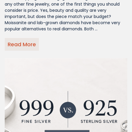
any other fine jewelry, one of the first things you should
consider is price. Yes, beauty and quality are very
important, but does the piece match your budget?
Moissanite and lab-grown diamonds have become very
popular alternatives to real diamonds. Both ...
Read More