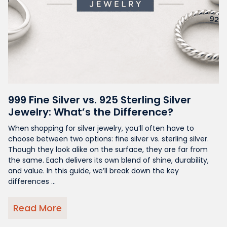
999 Fine Silver vs. 925 Sterling Silver
Jewelry: What’s the Difference?
When shopping for silver jewelry, you’ll often have to
choose between two options: fine silver vs. sterling silver.
Though they look alike on the surface, they are far from
the same. Each delivers its own blend of shine, durability,
and value. In this guide, we’ll break down the key
differences ...
Read More