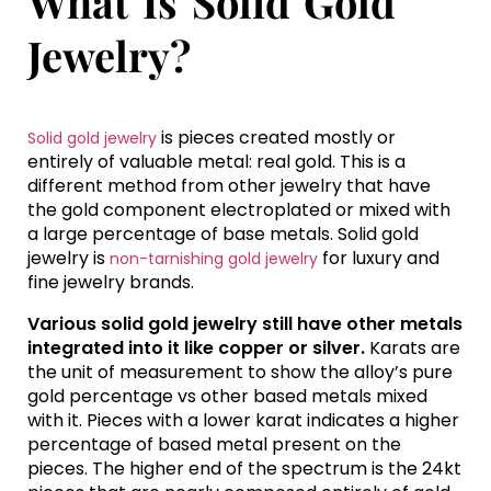
What Is Solid Gold
Jewelry?
is pieces created mostly or
Solid gold jewelry
entirely of valuable metal: real gold. This is a
different method from other jewelry that have
the gold component electroplated or mixed with
a large percentage of base metals. Solid gold
jewelry is
for luxury and
non-tarnishing gold jewelry
fine jewelry brands.
Various solid gold jewelry still have other metals
integrated into it like copper or silver.
Karats are
the unit of measurement to show the alloy’s pure
gold percentage vs other based metals mixed
with it. Pieces with a lower karat indicates a higher
percentage of based metal present on the
pieces. The higher end of the spectrum is the 24kt