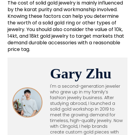
The cost of solid gold jewelry is mainly influenced
by the karat purity and workmanship involved.
Knowing these factors can help you determine
the worth of a solid gold ring or other types of
jewelry. You should also consider the value of 10k,
14kt, and 18kt gold jewelry to target markets that
demand durable accessories with a reasonable
price tag.
Gary Zhu
I'm a second-generation jeweler
who grew up in my family’s
fashion jewelry business. After
studying abroad, I launched a
solid gold workshop in 2019 to
meet the growing demand for
timeless, high-quality jewelry. Now
with Clingold, I help brands
create custom gold pieces with