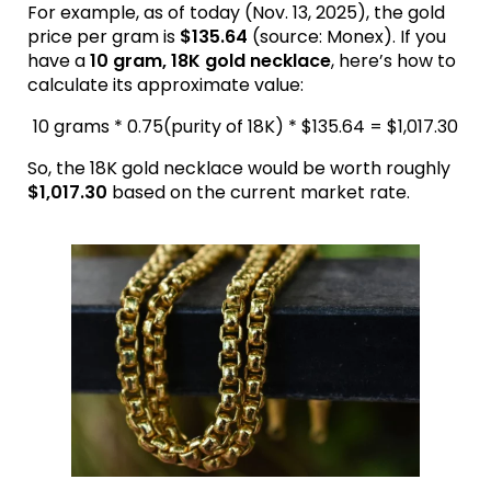
For example, as of today (Nov. 13, 2025), the gold
price per gram is
$135.64
(source: Monex). If you
have a
10 gram, 18K gold necklace
, here’s how to
calculate its approximate value:
10 grams * 0.75(purity of 18K) * $135.64 = $1,017.30
So, the 18K gold necklace would be worth roughly
$1,017.30
based on the current market rate.