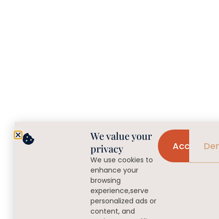
We value your
Accept
De
privacy
We use cookies to
enhance your
browsing
experience,serve
personalized ads or
content, and