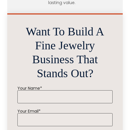
lasting value.
Want To Build A
Fine Jewelry
Business That
Stands Out?
Your Name*
Your Email*