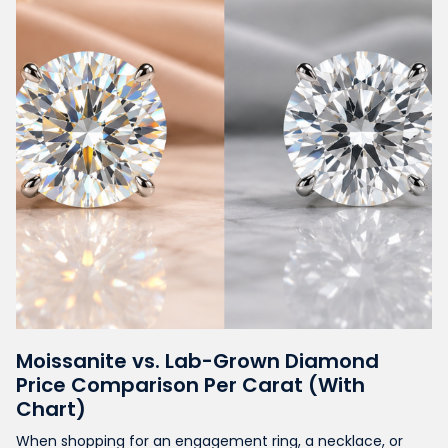
Moissanite vs. Lab-Grown Diamond
Price Comparison Per Carat (With
Chart)
When shopping for an engagement ring, a necklace, or