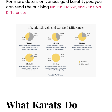
For more details on various gold karat types, you
can read the our blog
10k, 14k, 18k, 22k, and 24k Gold
.
Differences
What Karats Do