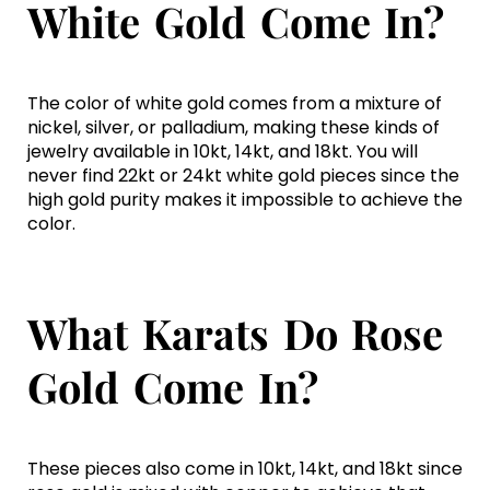
White Gold Come In?
The color of white gold comes from a mixture of
nickel, silver, or palladium, making these kinds of
jewelry available in 10kt, 14kt, and 18kt. You will
never find 22kt or 24kt white gold pieces since the
high gold purity makes it impossible to achieve the
color.
What Karats Do Rose
Gold Come In?
These pieces also come in 10kt, 14kt, and 18kt since