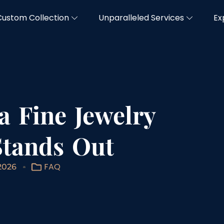
Custom Collection
Unparalleled Services
Ex
 a Fine Jewelry
Stands Out
FAQ
2026