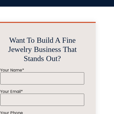
Want To Build A Fine
Jewelry Business That
Stands Out?
Your Name*
Your Email*
Your Phone