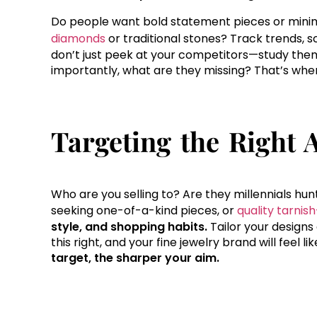
Do people want bold statement pieces or minima
diamonds
or traditional stones? Track trends, sc
don’t just peek at your competitors—study the
importantly, what are they missing? That’s wher
Targeting the Right 
Who are you selling to? Are they millennials hunti
seeking one-of-a-kind pieces, or
quality tarnis
style, and shopping habits.
Tailor your designs
this right, and your fine jewelry brand will feel l
target, the sharper your aim.