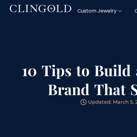
Custom Jewelry
10 Tips to Build
Brand That 
Updated: March 5, 