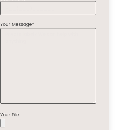
Your Message*
Your File