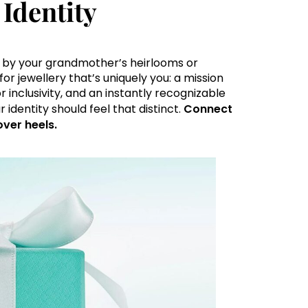
Identity
d by your grandmother’s heirlooms or
or jewellery that’s uniquely you: a mission
r inclusivity, and an instantly recognizable
 identity should feel that distinct.
Connect
over heels.