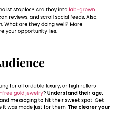
list staples? Are they into
lab-grown
an reviews, and scroll social feeds. Also,
m. What are they doing well? More
e your opportunity lies.
Audience
ng for affordable luxury, or high rollers
h-free gold jewelry
?
Understand their age,
 and messaging to hit their sweet spot. Get
ike it was made just for them.
The clearer your