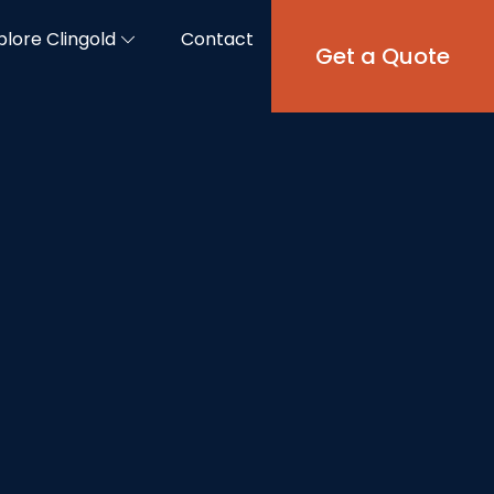
plore Clingold
Contact
Get a Quote