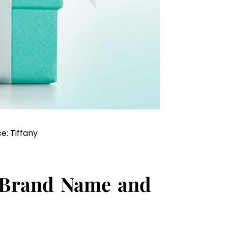
e: Tiffany
 Brand Name and