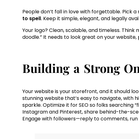
People don’t fall in love with forgettable. Pick 
to spell
. Keep it simple, elegant, and legally av
Your logo? Clean, scalable, and timeless. Think
doodle.” It needs to look great on your website, 
Building a Strong On
Your website is your storefront, and it should look 
stunning website that’s easy to navigate, with 
sparkle. Optimize it for SEO so folks searching “f
Instagram and Pinterest, share behind-the-sce
Engage with followers—reply to comments, run