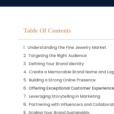
Table Of Contents
Understanding the Fine Jewelry Market
Targeting the Right Audience
Defining Your Brand Identity
Create a Memorable Brand Name and Log
Building a Strong Online Presence
Offering Exceptional Customer Experienc
Leveraging Storytelling in Marketing
Partnering with Influencers and Collabora
Scaling Your Brand Sustainably