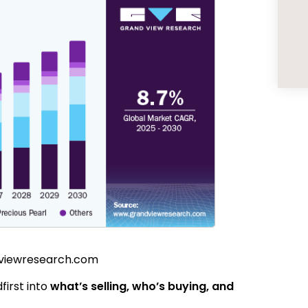
dviewresearch.com
dfirst into
what’s selling, who’s buying, and