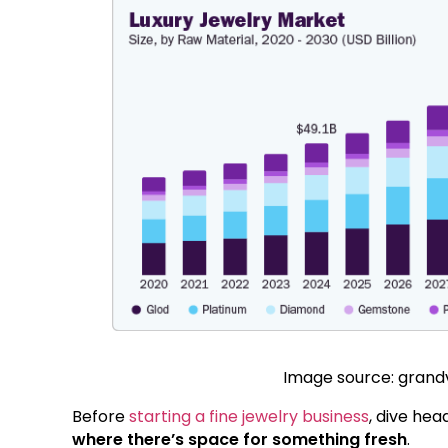
Image source: gran
Before
starting a fine jewelry business
, dive hea
where there’s space for something fresh
.