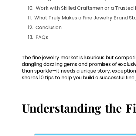
Work with Skilled Craftsmen or a Trusted
What Truly Makes a Fine Jewelry Brand St
Conclusion
FAQs
The fine jewelry market is luxurious but competit
dangling dazzling gems and promises of exclusiv
than sparkle—it needs a unique story, exceptiona
shares 10 tips to help you build a successful fin
Understanding the F