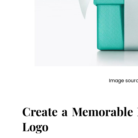
Image sourc
Create a Memorable
Logo