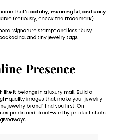
a name that’s
catchy, meaningful, and easy
ailable (seriously, check the trademark).
 more “signature stamp” and less “busy
packaging, and tiny jewelry tags.
line Presence
like it belongs in a luxury mall. Build a
high-quality images that make your jewelry
ine jewelry brand” find you first. On
nes peeks and drool-worthy product shots.
 giveaways