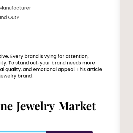
 Manufacturer
and Out?
ive. Every brand is vying for attention,
ity. To stand out, your brand needs more
l quality, and emotional appeal. This article
e jewelry brand.
ine Jewelry Market