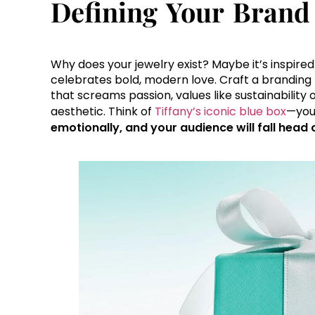
Defining Your Brand 
Why does your jewelry exist? Maybe it’s inspire
celebrates bold, modern love. Craft a branding f
that screams passion, values like sustainability o
aesthetic. Think of
Tiffany’s iconic blue box
—your
emotionally, and your audience will fall head 